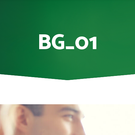
BG_01