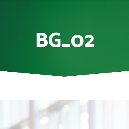
BG_02