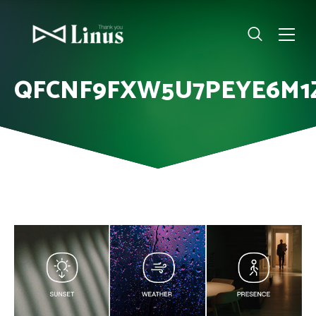
QFCNF9FXW5U7PEYE6M1