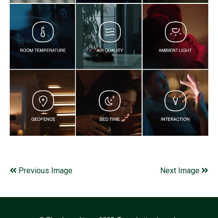
Previous Image
Next Image