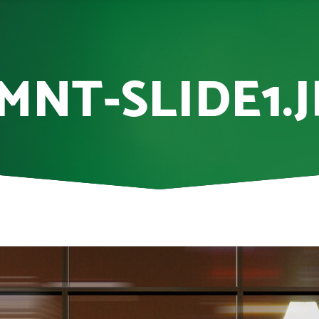
MNT-SLIDE1.