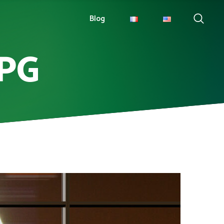
Blog
JPG