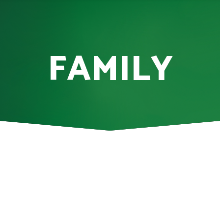
FAMILY