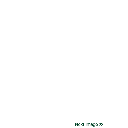
Next Image