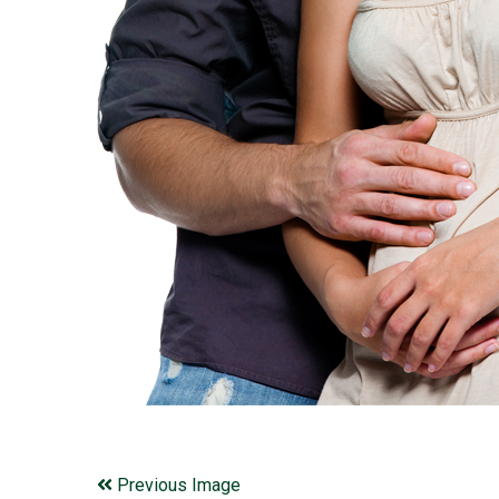
Previous Image