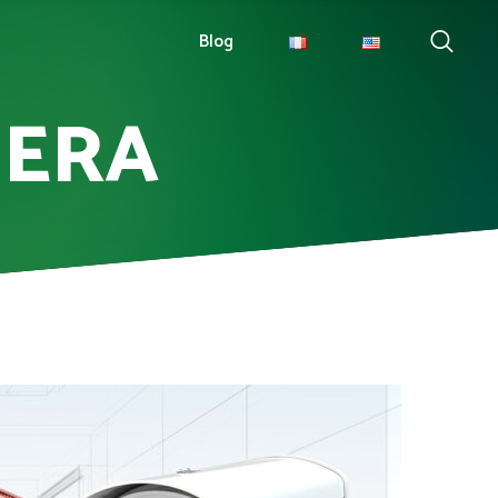
Blog
MERA