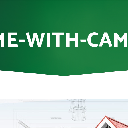
E-WITH-CA