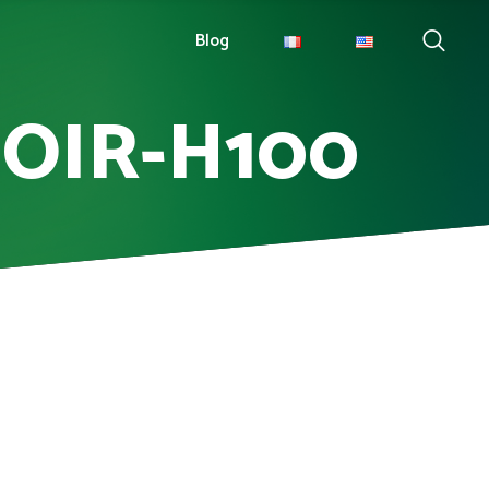
Blog
NOIR-H100