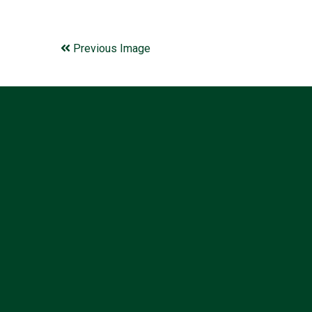
Previous Image