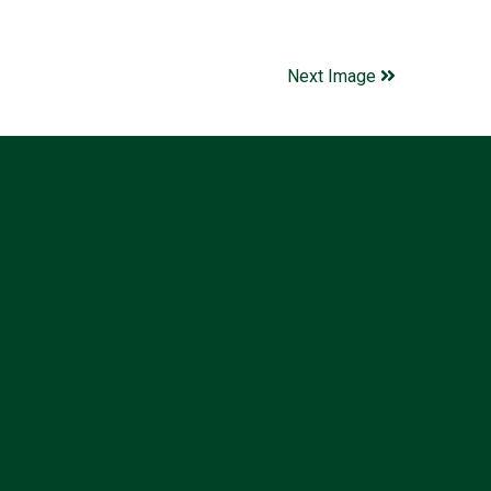
Next Image