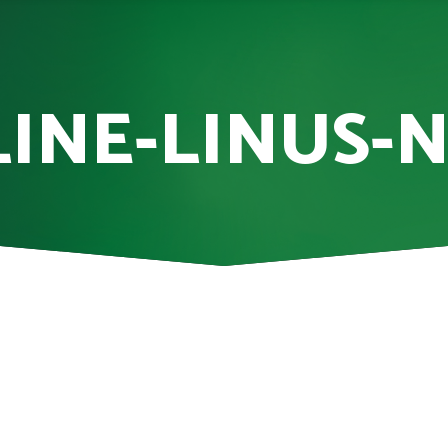
INE-LINUS-