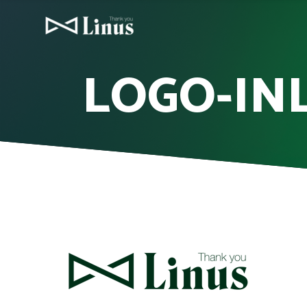
LOGO-INL