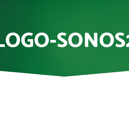
LOGO-SONOS