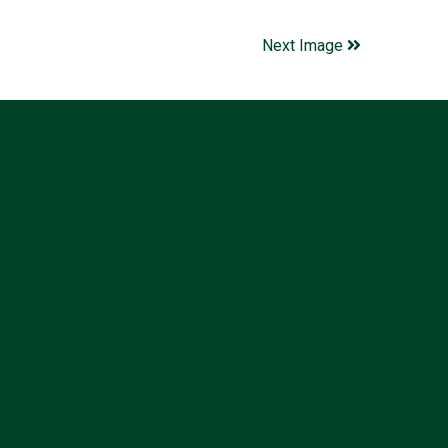
Next Image