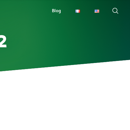
Blog
2