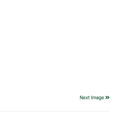
Next Image