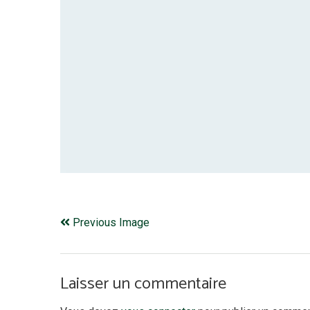
Previous Image
Laisser un commentaire