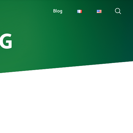
Blog
PG