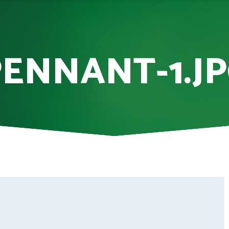
ENNANT-1.J