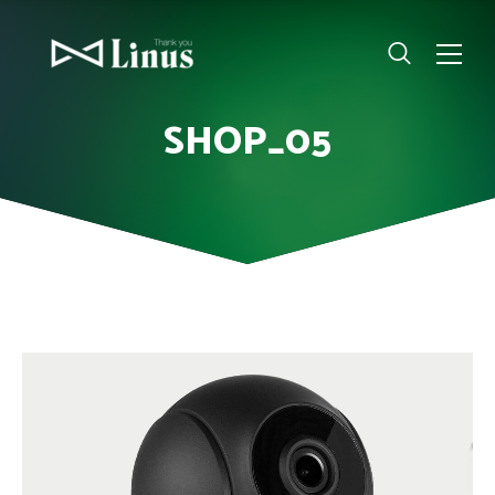
SHOP_05