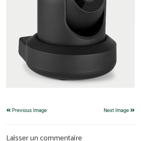
Previous Image
Next Image
Laisser un commentaire