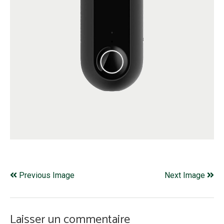
Previous Image
Next Image
Laisser un commentaire