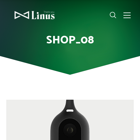
SHOP_08