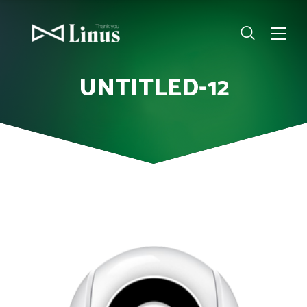
UNTITLED-12