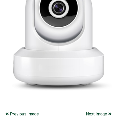
Previous Image
Next Image