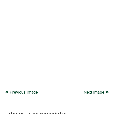
Previous Image
Next Image