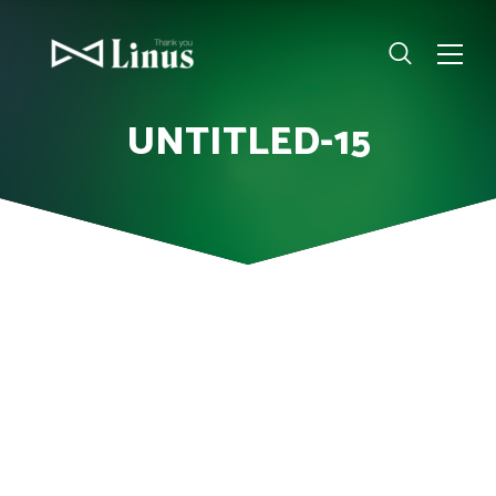
UNTITLED-15