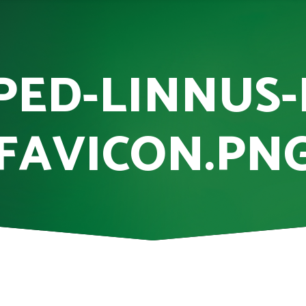
PED-LINNUS-
FAVICON.PN