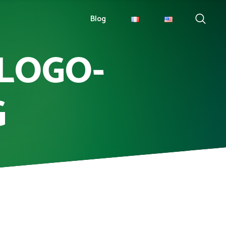
Blog
LOGO-
G